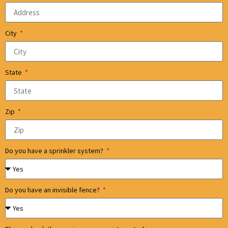
City
State
Zip
Do you have a sprinkler system?
Do you have an invisible fence?