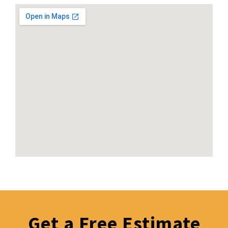
Get a Free Estimate