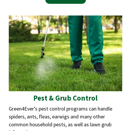
Pest & Grub Control
Green4Ever’s pest control programs can handle
spiders, ants, fleas, earwigs and many other
common household pests, as well as lawn grub