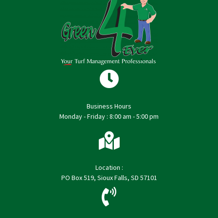
Business Hours
Monday - Friday : 8:00 am - 5:00 pm
Location :
PO Box 519, Sioux Falls, SD 57101