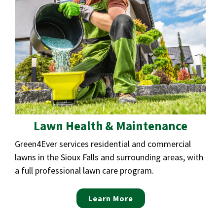
Lawn Health & Maintenance
Green4Ever services residential and commercial
lawns in the Sioux Falls and surrounding areas, with
a full professional lawn care program.
Learn More