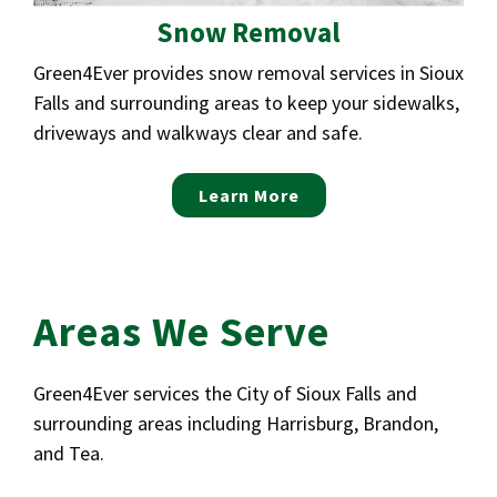
Snow Removal
Green4Ever provides snow removal services in Sioux
Falls and surrounding areas to keep your sidewalks,
driveways and walkways clear and safe.
Learn More
Areas We Serve
Green4Ever services the City of Sioux Falls and
surrounding areas including Harrisburg, Brandon,
and Tea.