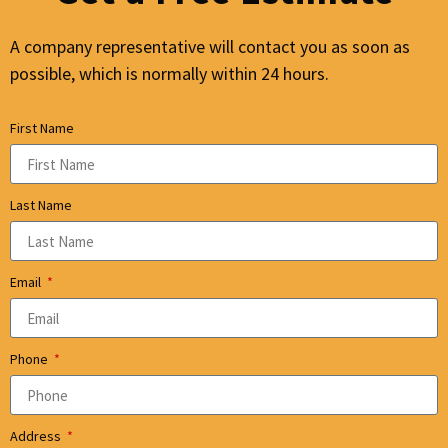
A company representative will contact you as soon as
possible, which is normally within 24 hours.
First Name
Last Name
Email
Phone
Address