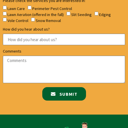
Please check the services you are interested in:
Lawn Care
Perimeter Pest Control
Lawn Aeration (offered in the fall)
Slit Seeding
Edging
Vole Control
Snow Removal
How did you hear about us?
Comments
SUBMIT