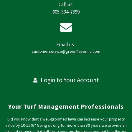
Call us:
605-334-7399
Email us :
customerservice@green4everinc.com
Login to Your Account
Your Turf Management Professionals
Did you know that a well-groomed lawn can increase your property
value by 10-15%? Going strong for more than 30 years we provide an
array of services that will keep your outdoor environment healthy and