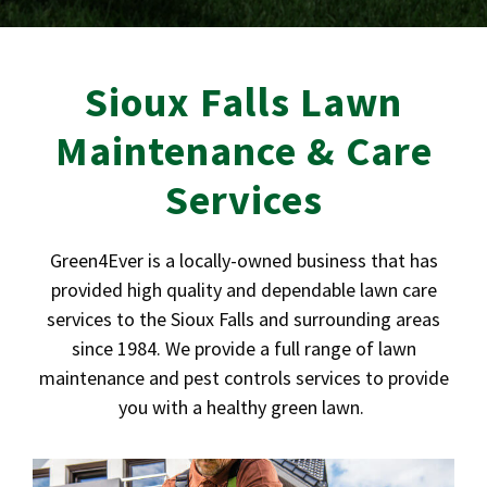
Sioux Falls Lawn
Maintenance & Care
Services
Green4Ever is a locally-owned business that has
provided high quality and dependable lawn care
services to the Sioux Falls and surrounding areas
since 1984. We provide a full range of lawn
maintenance and pest controls services to provide
you with a healthy green lawn.