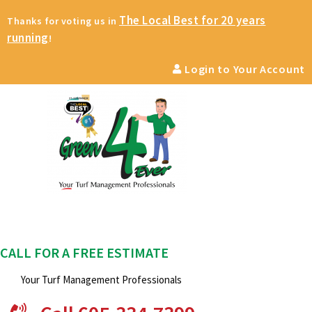
The Local Best for 20 years
Thanks for voting us in
running
!
Login to Your Account
CALL FOR A FREE ESTIMATE
Your Turf Management Professionals