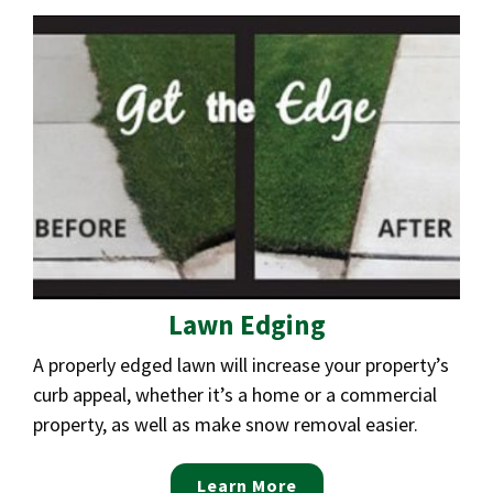
Lawn Edging
A properly edged lawn will increase your property’s
curb appeal, whether it’s a home or a commercial
property, as well as make snow removal easier.
Learn More