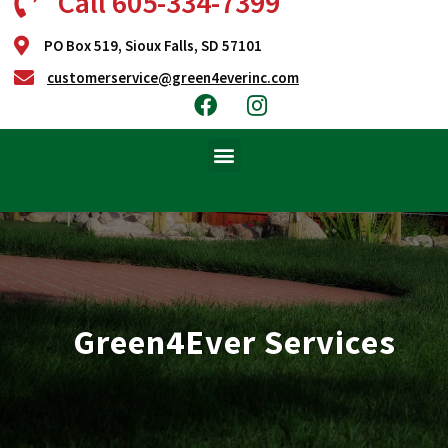
Call 605-334-7399
PO Box 519, Sioux Falls, SD 57101
customerservice@green4everinc.com
Green4Ever Services