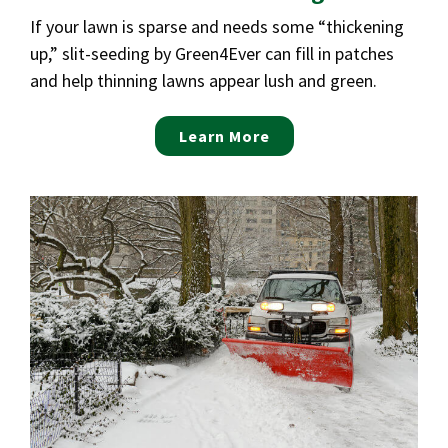
If your lawn is sparse and needs some “thickening
up,” slit-seeding by Green4Ever can fill in patches
and help thinning lawns appear lush and green.
Learn More