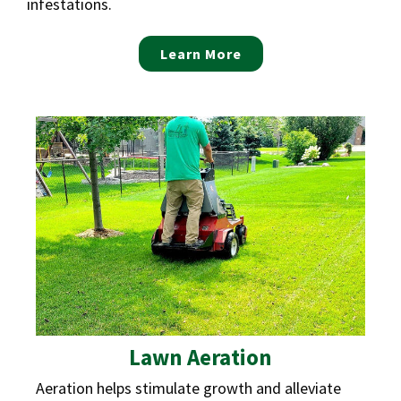
infestations.
Learn More
Lawn Aeration
Aeration helps stimulate growth and alleviate