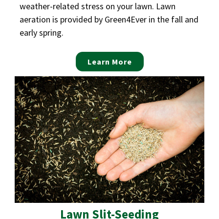
weather-related stress on your lawn. Lawn
aeration is provided by Green4Ever in the fall and
early spring.
Learn More
Lawn Slit-Seeding