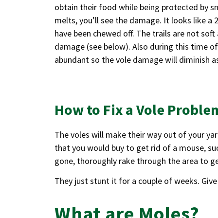
obtain their food while being protected by
melts, you’ll see the damage. It looks like a
have been chewed off. The trails are not soft 
damage (see below). Also during this time of
abundant so the vole damage will diminish as
How to Fix a Vole Proble
The voles will make their way out of your yar
that you would buy to get rid of a mouse, suc
gone, thoroughly rake through the area to ge
They just stunt it for a couple of weeks. Give
What are Moles?