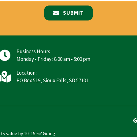
SUBMIT
Business Hours
Monday - Friday : 8:00 am - 5:00 pm
Location :
PO Box 519, Sioux Falls, SD 57101
G
rty value by 10-15%? Going