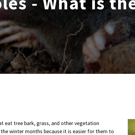
les - What is th
at eat tree bark, grass, and other vegetation
the winter months because it is easier for them to