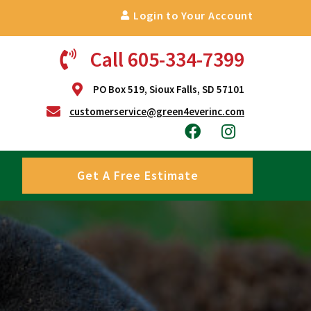
Login to Your Account
Call 605-334-7399
PO Box 519, Sioux Falls, SD 57101
customerservice@green4everinc.com
Get A Free Estimate