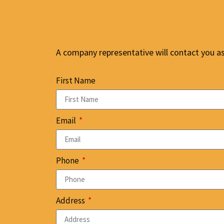
A company representative will contact you as 
First Name
Email
Phone
Address