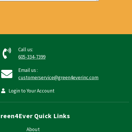
Call us:
605-334-7399
Email us :
customerservice@green4everinc.com
Login to Your Account
reen4Ever Quick Links
About