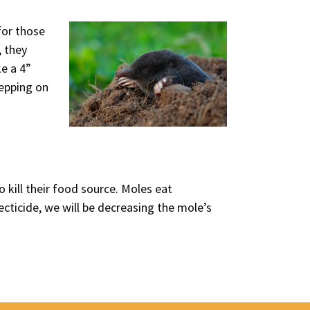
for those
, they
ke a 4”
tepping on
 kill their food source. Moles eat
cticide, we will be decreasing the mole’s