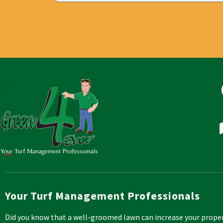
Your Turf Management Professionals
Did you know that a well-groomed lawn can increase your prope