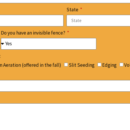
State
Do you have an invisible fence?
:
 Aeration (offered in the fall)
Slit Seeding
Edging
Vo