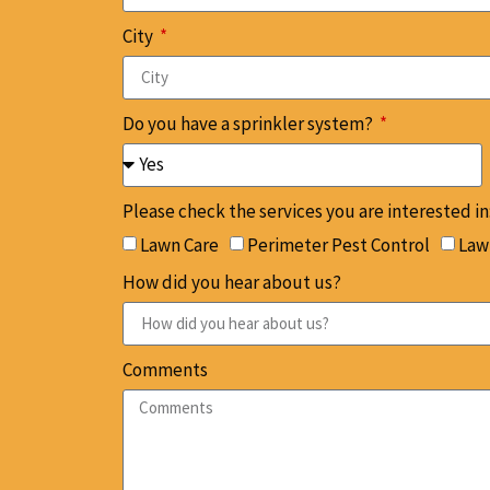
City
Do you have a sprinkler system?
Please check the services you are interested in
Lawn Care
Perimeter Pest Control
Lawn
How did you hear about us?
Comments