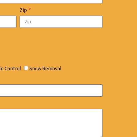
Zip
le Control
Snow Removal