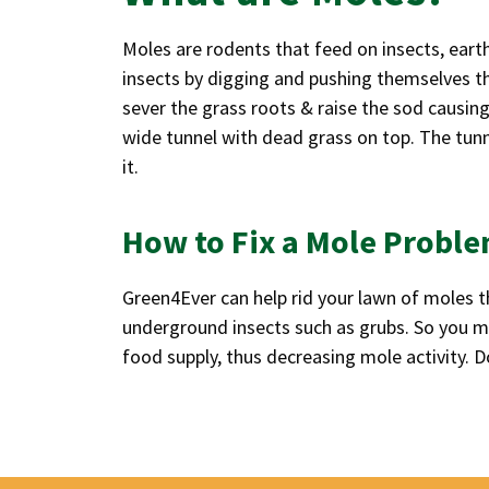
Moles are rodents that feed on insects, ear
insects by digging and pushing themselves th
sever the grass roots & raise the sod causing
wide tunnel with dead grass on top. The tunne
it.
How to Fix a Mole Probl
Green4Ever can help rid your lawn of moles th
underground insects such as grubs. So you may
food supply, thus decreasing mole activity. D