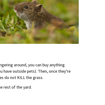
lingering around, you can buy anything
ou have outside pets). Then, once they’re
es do not KILL the grass.
e rest of the yard.