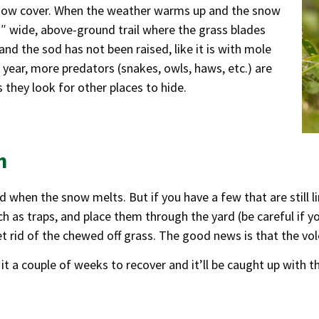
 snow cover. When the weather warms up and the snow
 2″ wide, above-ground trail where the grass blades
and the sod has not been raised, like it is with mole
 year, more predators (snakes, owls, haws, etc.) are
 they look for other places to hide.
m
d when the snow melts. But if you have a few that are still 
h as traps, and place them through the yard (be careful if y
t rid of the chewed off grass. The good news is that the vol
 it a couple of weeks to recover and it’ll be caught up with th