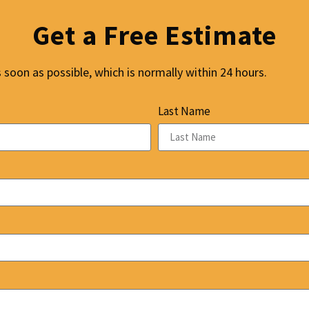
Get a Free Estimate
soon as possible, which is normally within 24 hours.
Last Name