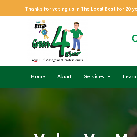
Thanks for voting us in
The Local Best for 20 y
C
Home
About
Services
Learn