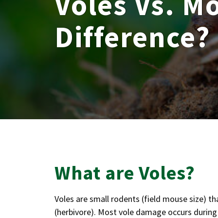
Voles Vs. Mo
Difference?
What are Voles?
Voles are small rodents (field mouse size) th
(herbivore). Most vole damage occurs during 