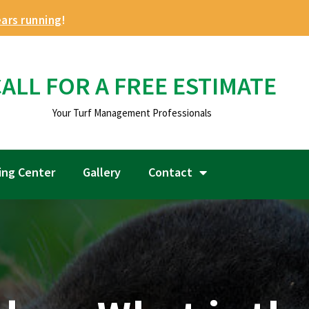
ears running
!
ALL FOR A FREE ESTIMATE
Your Turf Management Professionals
ing Center
Gallery
Contact