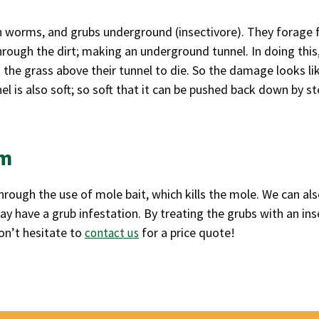
th worms, and grubs underground (insectivore). They forage 
rough the dirt; making an underground tunnel. In doing this
 the grass above their tunnel to die. So the damage looks li
l is also soft; so soft that it can be pushed back down by s
em
rough the use of mole bait, which kills the mole. We can also
 have a grub infestation. By treating the grubs with an inse
on’t hesitate to
for a price quote!
contact us